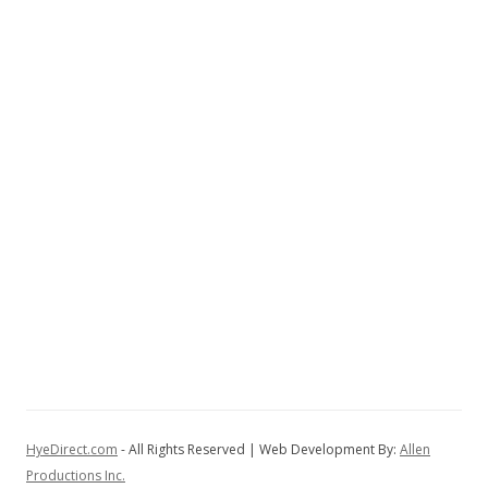
HyeDirect.com
- All Rights Reserved | Web Development By:
Allen
Productions Inc.