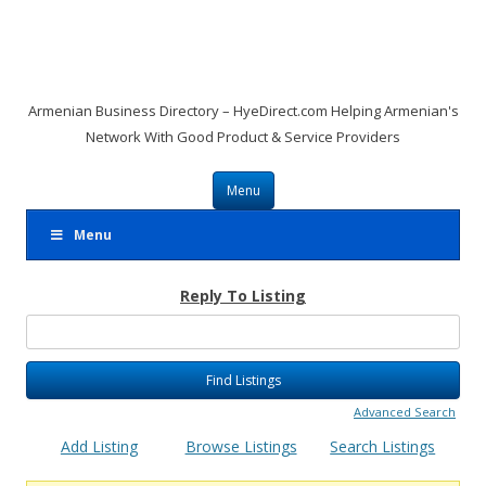
Armenian Business Directory – HyeDirect.com Helping Armenian's
Network With Good Product & Service Providers
Skip to content
Menu
Menu
Reply To Listing
Search
for:
Advanced Search
Add Listing
Browse Listings
Search Listings