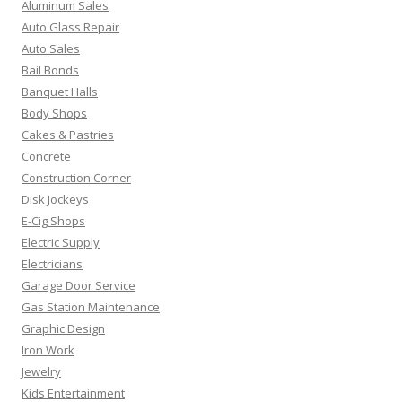
Aluminum Sales
Auto Glass Repair
Auto Sales
Bail Bonds
Banquet Halls
Body Shops
Cakes & Pastries
Concrete
Construction Corner
Disk Jockeys
E-Cig Shops
Electric Supply
Electricians
Garage Door Service
Gas Station Maintenance
Graphic Design
Iron Work
Jewelry
Kids Entertainment