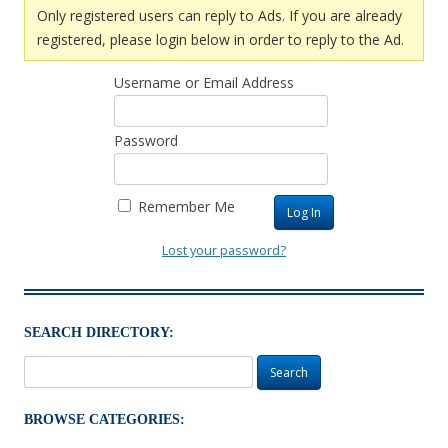
Only registered users can reply to Ads. If you are already
registered, please login below in order to reply to the Ad.
Username or Email Address
Password
Remember Me
Lost your password?
SEARCH DIRECTORY:
Search
for:
BROWSE CATEGORIES: