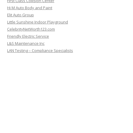
First Class Collision Center
Hi M Auto Body and Paint
Elit Auto Group
Little Sunshine Indoor Playground
CelebrityNetWorth123.com
Friendly Electric Service
L&S Maintenance Inc
LAN Testing – Compliance Specialists