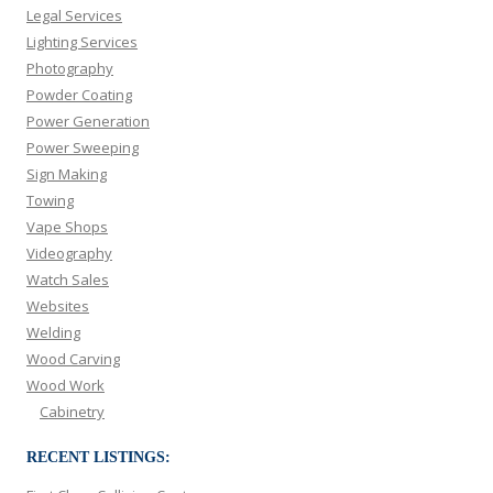
Legal Services
Lighting Services
Photography
Powder Coating
Power Generation
Power Sweeping
Sign Making
Towing
Vape Shops
Videography
Watch Sales
Websites
Welding
Wood Carving
Wood Work
Cabinetry
RECENT LISTINGS: