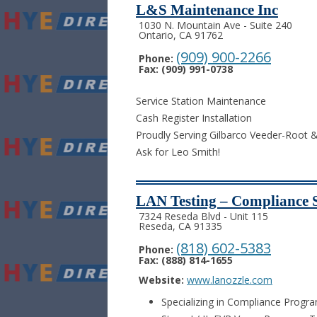
L&S Maintenance Inc
1030 N. Mountain Ave - Suite 240
Ontario, CA 91762
(909) 900-2266
Phone:
Fax: (909) 991-0738
Service Station Maintenance
Cash Register Installation
Proudly Serving Gilbarco Veeder-Root
Ask for Leo Smith!
LAN Testing – Compliance S
7324 Reseda Blvd - Unit 115
Reseda, CA 91335
(818) 602-5383
Phone:
Fax: (888) 814-1655
Website:
www.lanozzle.com
Specializing in Compliance Progr