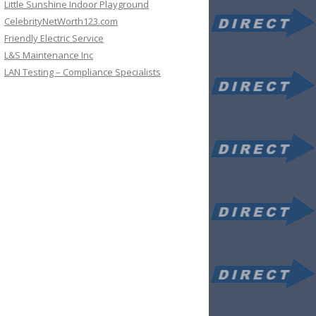
Little Sunshine Indoor Playground
CelebrityNetWorth123.com
Friendly Electric Service
L&S Maintenance Inc
LAN Testing – Compliance Specialists