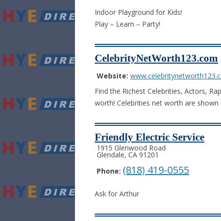
Indoor Playground for Kids!
Play – Learn – Party!
CelebrityNetWorth123.com
Website:
www.celebritynetworth123.
Find the Richest Celebrities, Actors, Ra
worth! Celebrities net worth are shown 
Friendly Electric Service
1915 Glenwood Road
Glendale, CA 91201
(818) 419-0555
Phone:
Ask for Arthur