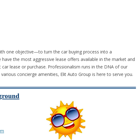
ith one objective—to turn the car buying process into a
have the most aggressive lease offers available in the market and
t car lease or purchase. Professionalism runs in the DNA of our
o various concierge amenities, Elit Auto Group is here to serve you.
yground
om