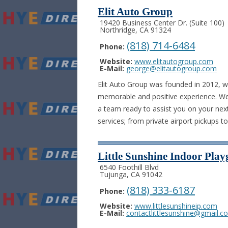
Elit Auto Group
19420 Business Center Dr. (Suite 100)
Northridge, CA 91324
(818) 714-6484
Phone:
Website:
www.elitautogroup.com
E-Mail:
george@elitautogroup.com
Elit Auto Group was founded in 2012, w
memorable and positive experience. We 
a team ready to assist you on your nex
services; from private airport pickups t
Little Sunshine Indoor Pla
6540 Foothill Blvd
Tujunga, CA 91042
(818) 333-6187
Phone:
Website:
www.littlesunshineip.com
E-Mail:
contactlittlesunshine@gmail.c