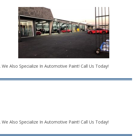
We Also Specialize In Automotive Paint! Call Us Today!
We Also Specialize In Automotive Paint! Call Us Today!