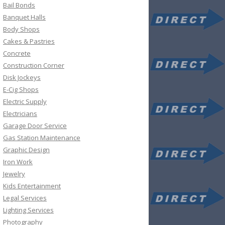
Bail Bonds
Banquet Halls
Body Shops
Cakes & Pastries
Concrete
Construction Corner
Disk Jockeys
E-Cig Shops
Electric Supply
Electricians
Garage Door Service
Gas Station Maintenance
Graphic Design
Iron Work
Jewelry
Kids Entertainment
Legal Services
Lighting Services
Photography