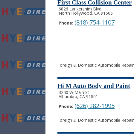
First Class Collision Center
6826 Lankershim Blvd
North Hollywood, CA 91605
(818) 754-1107
Phone:
Foreign & Domestic Automobile Repair. 
Hi M Auto Body and Paint
3240 W Main St
Alhambra, CA 91801
(626) 282-1995
Phone:
Foreign & Domestic Automobile Repair. 