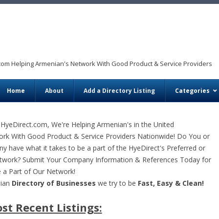
com Helping Armenian's Network With Good Product & Service Providers
Skip to content
Home
About
Add a Directory Listing
Categories
HyeDirect.com, We're Helping Armenian's in the United
ork With Good Product & Service Providers Nationwide! Do You or
 have what it takes to be a part of the HyeDirect's Preferred or
twork? Submit Your Company Information & References Today for
 a Part of Our Network!
nian
Directory of Businesses
we try to be
Fast, Easy & Clean!
st Recent Listings: