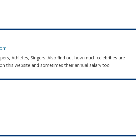
com
ppers, Athletes, Singers. Also find out how much celebrities are
on this website and sometimes their annual salary too!