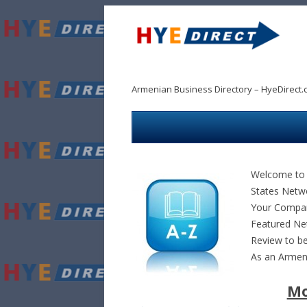
Armenian Business Directory – HyeDirect.
Welcome to 
States Netw
Your Company
Featured Ne
Review to be
As an Arme
Mo