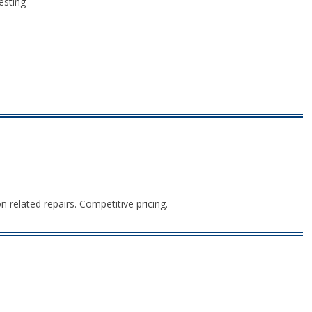
esting
n related repairs. Competitive pricing.