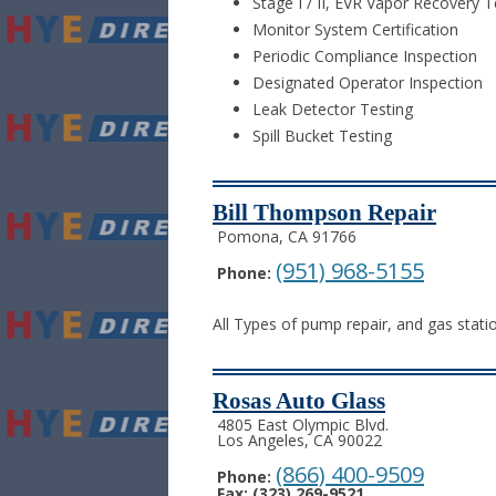
Stage I / II, EVR Vapor Recovery T
Monitor System Certification
Periodic Compliance Inspection
Designated Operator Inspection
Leak Detector Testing
Spill Bucket Testing
Bill Thompson Repair
Pomona, CA 91766
(951) 968-5155
Phone:
All Types of pump repair, and gas statio
Rosas Auto Glass
4805 East Olympic Blvd.
Los Angeles, CA 90022
(866) 400-9509
Phone:
Fax: (323) 269-9521