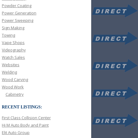
Powder Coating
Power Generation
Power Sweeping
Sign Making
Towing
Vape Shops
Videography
Watch Sales
Websites
Welding
Wood Carving
Wood Work
Cabinetry
RECENT LISTINGS:
First Class Collision Center
Hi M Auto Body and Paint
Elit Auto Group