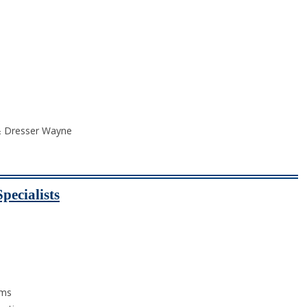
 & Dresser Wayne
pecialists
ams