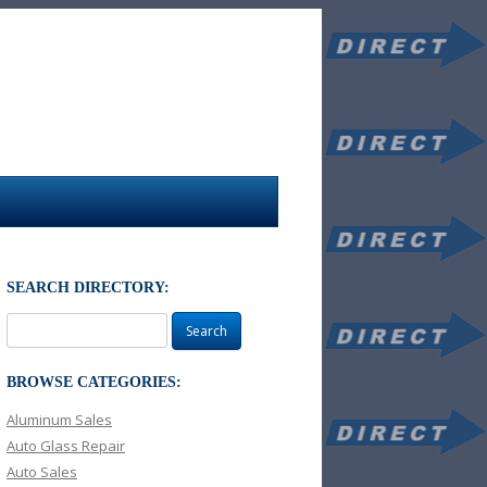
SEARCH DIRECTORY:
Search
for:
BROWSE CATEGORIES:
Aluminum Sales
Auto Glass Repair
Auto Sales