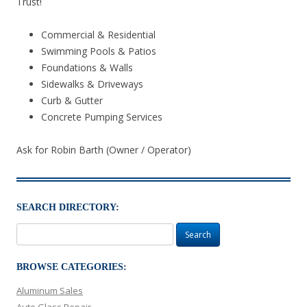
Trust!
Commercial & Residential
Swimming Pools & Patios
Foundations & Walls
Sidewalks & Driveways
Curb & Gutter
Concrete Pumping Services
Ask for Robin Barth (Owner / Operator)
SEARCH DIRECTORY:
Search
for:
BROWSE CATEGORIES:
Aluminum Sales
Auto Glass Repair