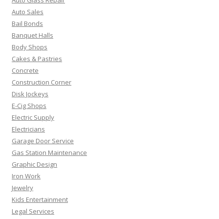
Auto Sales
Bail Bonds
Banquet Halls
Body Shops
Cakes & Pastries
Concrete
Construction Corner
Disk Jockeys
E-Cig Shops
Electric Supply
Electricians
Garage Door Service
Gas Station Maintenance
Graphic Design
Iron Work
Jewelry
Kids Entertainment
Legal Services