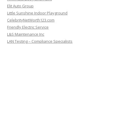
Elit Auto Group
Little Sunshine Indoor Playground
CelebrityNetWorth123.com
Friendly Electric Service
L&S Maintenance Inc
LAN Testing – Compliance Specialists