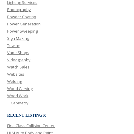
Lighting Services
Photography
Powder Coating
Power Generation
Power Sweeping
Sign Making
Towing
Vape Shops
Videography
Watch Sales
Websites
Welding
Wood Carving
Wood Work
Cabinetry
RECENT LISTINGS:
First Class Collision Center
Hi M Auto Body and Paint