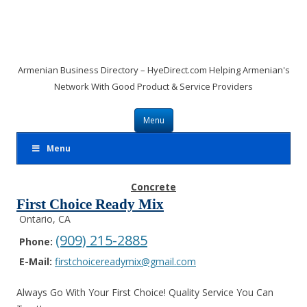
Armenian Business Directory – HyeDirect.com Helping Armenian's
Network With Good Product & Service Providers
Skip to content
Menu
Menu
Concrete
First Choice Ready Mix
Ontario, CA
(909) 215-2885
Phone:
E-Mail:
firstchoicereadymix@gmail.com
Always Go With Your First Choice! Quality Service You Can