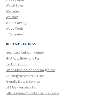
Watch Sales
Websites
Welding
Wood Carving
Wood Work
Cabinetry
RECENT LISTINGS:
First Class Collision Center
Hi M Auto Body and Paint
Elit Auto Group
Little Sunshine Indoor Playground
CelebrityNetWorth123.com
Friendly Electric Service
L&S Maintenance Inc
LAN Testing – Compliance Specialists