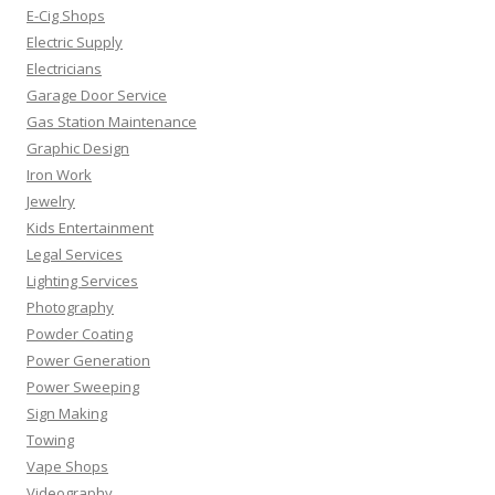
E-Cig Shops
Electric Supply
Electricians
Garage Door Service
Gas Station Maintenance
Graphic Design
Iron Work
Jewelry
Kids Entertainment
Legal Services
Lighting Services
Photography
Powder Coating
Power Generation
Power Sweeping
Sign Making
Towing
Vape Shops
Videography