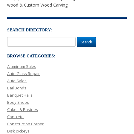
wood & Custom Wood Carving!
SEARCH DIRECTORY:
Search
for:
BROWSE CATEGORIES:
Aluminum Sales
Auto Glass Repair
Auto Sales
Bail Bonds
Banquet Halls
Body Shops
Cakes & Pastries
Concrete
Construction Corner
Disk Jockeys