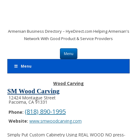
Armenian Business Directory – HyeDirect.com Helping Armenian's
Network With Good Product & Service Providers
Skip to content
Menu
Menu
Wood Carving
SM Wood Carving
12424 Montague Street
Pacoima, CA 91331
(818) 890-1995
Phone:
Website:
www.smwoodcarving.com
Simply Put Custom Cabinetry Using REAL WOOD NO press-