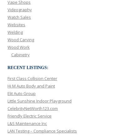
Vape Shops
Videography
Watch Sales
Websites
Welding
Wood Carving
Wood Work
Cabinetry
RECENT LISTINGS:
First Class Collision Center
Hi M Auto Body and Paint
Elit Auto Group
Little Sunshine Indoor Playground
CelebrityNetWorth123.com
Friendly Electric Service
L&S Maintenance Inc
LAN Testing – Compliance Specialists