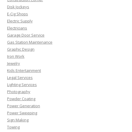
Disk Jockeys
E-Cig Shops
Electric Supply
Electricians
Garage Door Service
Gas Station Maintenance
Graphic Design
Iron Work
Jewelry
Kids Entertainment
Legal Services
Lighting Services
Photography
Powder Coating
Power Generation
Power Sweeping
Sign Making
Towing