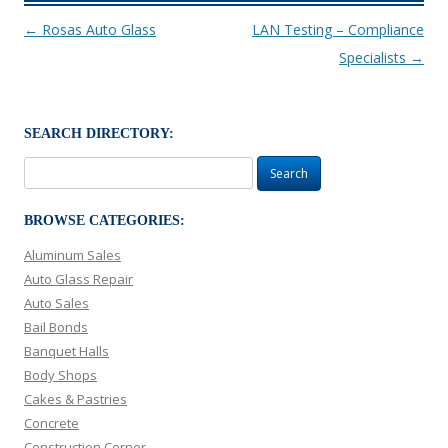
Post navigation
←
Rosas Auto Glass
LAN Testing – Compliance
Specialists
→
SEARCH DIRECTORY:
Search
for:
BROWSE CATEGORIES:
Aluminum Sales
Auto Glass Repair
Auto Sales
Bail Bonds
Banquet Halls
Body Shops
Cakes & Pastries
Concrete
Construction Corner