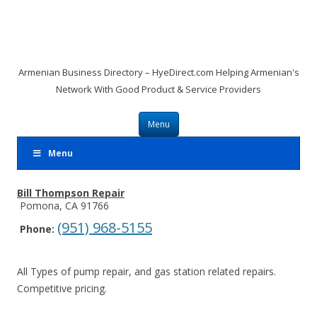
Armenian Business Directory – HyeDirect.com Helping Armenian's
Network With Good Product & Service Providers
Skip to content
Menu
Menu
Bill Thompson Repair
Pomona, CA 91766
(951) 968-5155
Phone:
All Types of pump repair, and gas station related repairs.
Competitive pricing.