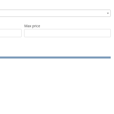
Max price