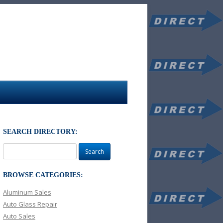
SEARCH DIRECTORY:
Search
for:
BROWSE CATEGORIES:
Aluminum Sales
Auto Glass Repair
Auto Sales