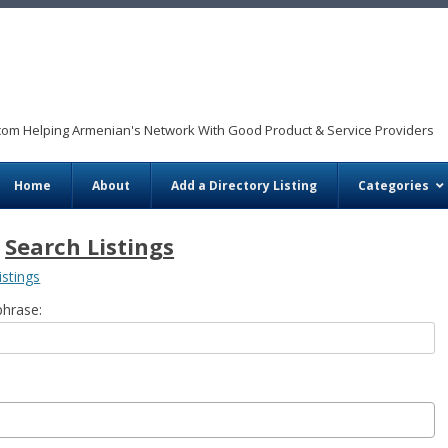
com Helping Armenian's Network With Good Product & Service Providers
Skip to content
Home
About
Add a Directory Listing
Categories
Search Listings
istings
phrase: