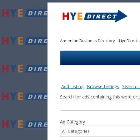
Armenian Business Directory – HyeDirect.
Add Listing
Browse Listings
Search L
Search for ads containing this word or 
Ad Category