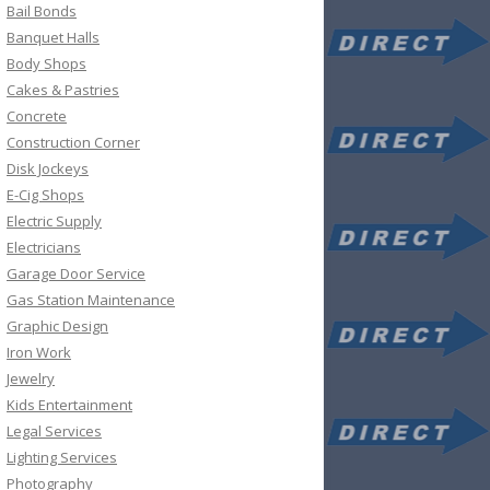
Bail Bonds
Banquet Halls
Body Shops
Cakes & Pastries
Concrete
Construction Corner
Disk Jockeys
E-Cig Shops
Electric Supply
Electricians
Garage Door Service
Gas Station Maintenance
Graphic Design
Iron Work
Jewelry
Kids Entertainment
Legal Services
Lighting Services
Photography