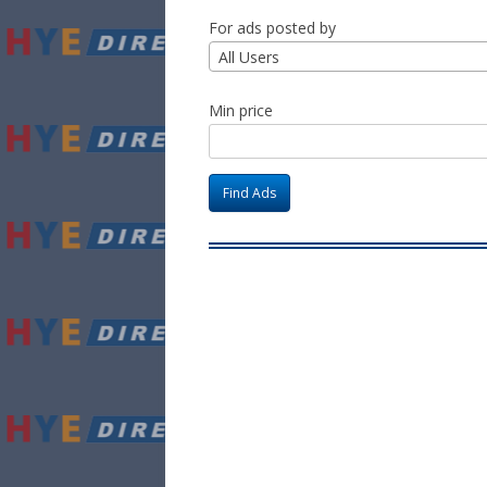
For ads posted by
All Users
Min price