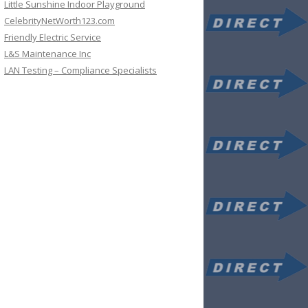
Little Sunshine Indoor Playground
CelebrityNetWorth123.com
Friendly Electric Service
L&S Maintenance Inc
LAN Testing – Compliance Specialists