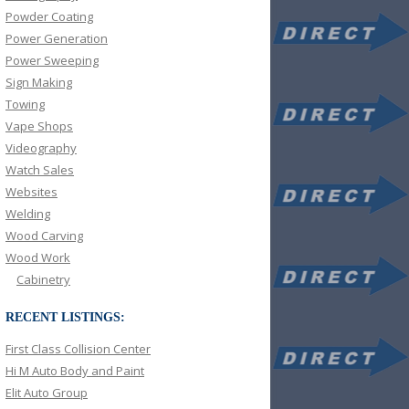
Powder Coating
Power Generation
Power Sweeping
Sign Making
Towing
Vape Shops
Videography
Watch Sales
Websites
Welding
Wood Carving
Wood Work
Cabinetry
RECENT LISTINGS:
First Class Collision Center
Hi M Auto Body and Paint
Elit Auto Group