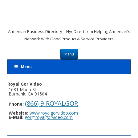
Armenian Business Directory – HyeDirect.com Helping Armenian's
Network With Good Product & Service Providers
Skip to content
Menu
Menu
Royal Gor Video
1631 Maria St
Burbank, CA 91504
(866) 9-ROYALGOR
Phone:
Website:
www.royalgorvideo.com
E-Mail:
gor@royalgorvideo.com