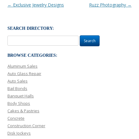
Post navigation
←
Exclusive Jewelry Designs
Ruzz Photography
→
SEARCH DIRECTORY:
Search
for:
BROWSE CATEGORIES:
Aluminum Sales
Auto Glass Repair
Auto Sales
Bail Bonds
Banquet Halls
Body Shops
Cakes & Pastries
Concrete
Construction Corner
Disk Jockeys