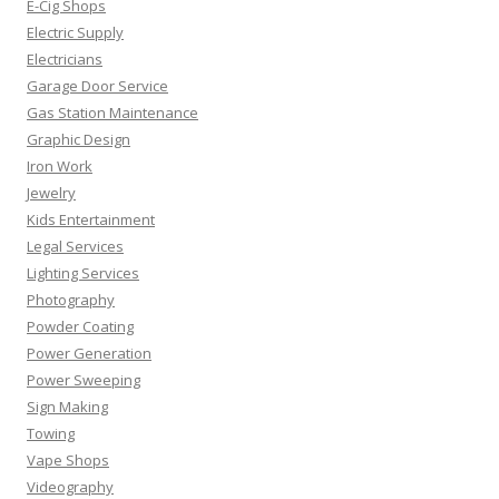
E-Cig Shops
Electric Supply
Electricians
Garage Door Service
Gas Station Maintenance
Graphic Design
Iron Work
Jewelry
Kids Entertainment
Legal Services
Lighting Services
Photography
Powder Coating
Power Generation
Power Sweeping
Sign Making
Towing
Vape Shops
Videography