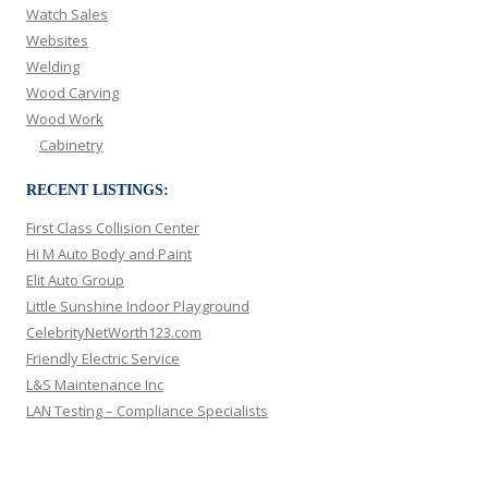
Watch Sales
Websites
Welding
Wood Carving
Wood Work
Cabinetry
RECENT LISTINGS:
First Class Collision Center
Hi M Auto Body and Paint
Elit Auto Group
Little Sunshine Indoor Playground
CelebrityNetWorth123.com
Friendly Electric Service
L&S Maintenance Inc
LAN Testing – Compliance Specialists