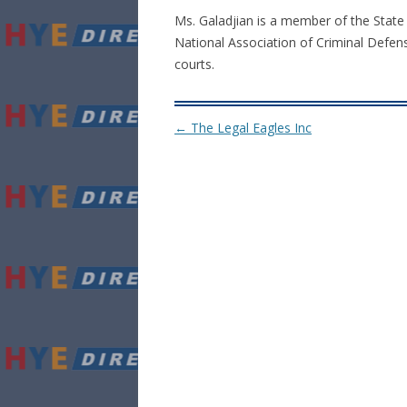
Ms. Galadjian is a member of the State
National Association of Criminal Defens
courts.
Post navigation
←
The Legal Eagles Inc