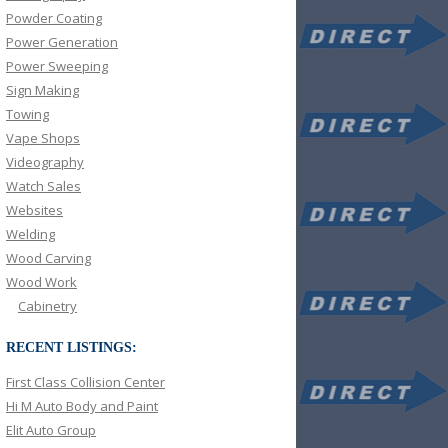
Powder Coating
Power Generation
Power Sweeping
Sign Making
Towing
Vape Shops
Videography
Watch Sales
Websites
Welding
Wood Carving
Wood Work
Cabinetry
RECENT LISTINGS:
First Class Collision Center
Hi M Auto Body and Paint
Elit Auto Group