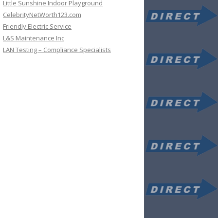
Little Sunshine Indoor Playground
CelebrityNetWorth123.com
Friendly Electric Service
L&S Maintenance Inc
LAN Testing – Compliance Specialists