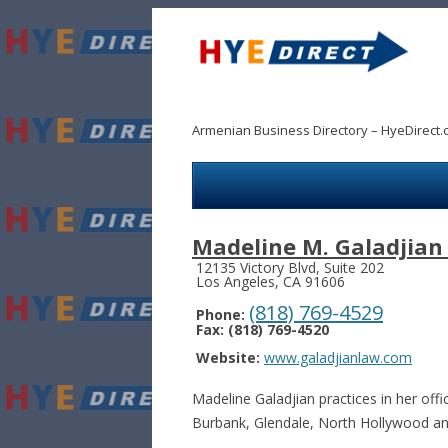
Armenian Business Directory – HyeDirect.
Madeline M. Galadjian
12135 Victory Blvd, Suite 202
Los Angeles, CA 91606
(818) 769-4529
Phone:
Fax: (818) 769-4520
Website:
www.galadjianlaw.com
Madeline Galadjian practices in her off
Burbank, Glendale, North Hollywood an