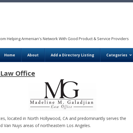
com Helping Armenian's Network With Good Product & Service Providers
Skip to content
Home
About
Add a Directory Listing
Categories
 Law Office
ices, located in North Hollywood, CA and predominantly serves the
d Van Nuys areas of northeastern Los Angeles.