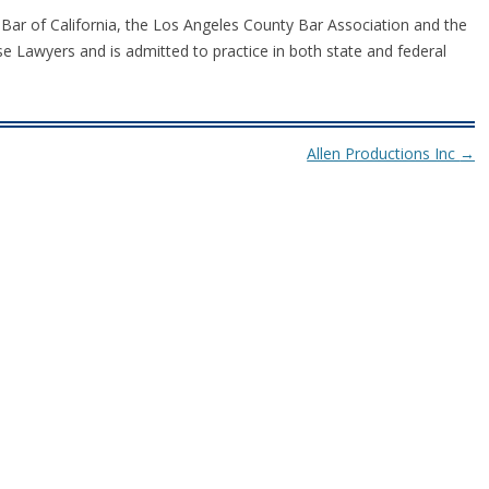
 Bar of California, the Los Angeles County Bar Association and the
e Lawyers and is admitted to practice in both state and federal
Allen Productions Inc
→