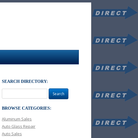
SEARCH DIRECTORY:
Search
for:
BROWSE CATEGORIES:
Aluminum Sales
Auto Glass Repair
Auto Sales