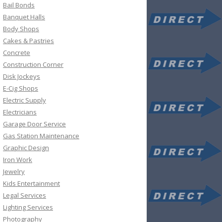
Bail Bonds
Banquet Halls
Body Shops
Cakes & Pastries
Concrete
Construction Corner
Disk Jockeys
E-Cig Shops
Electric Supply
Electricians
Garage Door Service
Gas Station Maintenance
Graphic Design
Iron Work
Jewelry
Kids Entertainment
Legal Services
Lighting Services
Photography