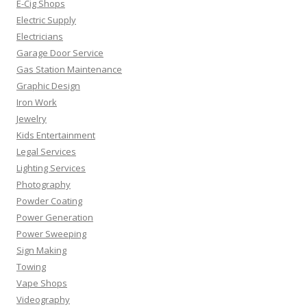
E-Cig Shops
Electric Supply
Electricians
Garage Door Service
Gas Station Maintenance
Graphic Design
Iron Work
Jewelry
Kids Entertainment
Legal Services
Lighting Services
Photography
Powder Coating
Power Generation
Power Sweeping
Sign Making
Towing
Vape Shops
Videography