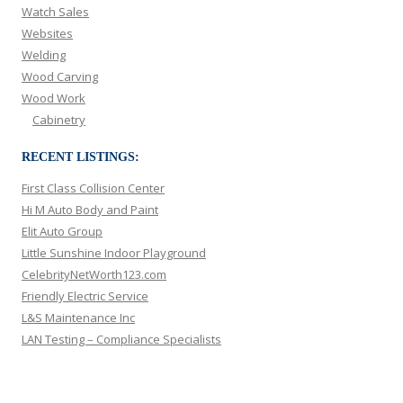
Watch Sales
Websites
Welding
Wood Carving
Wood Work
Cabinetry
RECENT LISTINGS:
First Class Collision Center
Hi M Auto Body and Paint
Elit Auto Group
Little Sunshine Indoor Playground
CelebrityNetWorth123.com
Friendly Electric Service
L&S Maintenance Inc
LAN Testing – Compliance Specialists