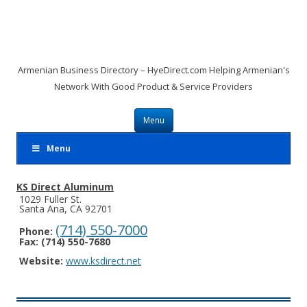
Armenian Business Directory – HyeDirect.com Helping Armenian's
Network With Good Product & Service Providers
Skip to content
Menu
Menu
KS Direct Aluminum
1029 Fuller St.
Santa Ana, CA 92701
(714) 550-7000
Phone:
Fax: (714) 550-7680
Website:
www.ksdirect.net