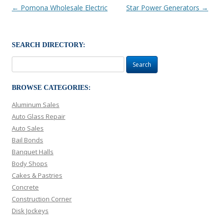
Post navigation
←
Pomona Wholesale Electric
Star Power Generators
→
SEARCH DIRECTORY:
Search
for:
BROWSE CATEGORIES:
Aluminum Sales
Auto Glass Repair
Auto Sales
Bail Bonds
Banquet Halls
Body Shops
Cakes & Pastries
Concrete
Construction Corner
Disk Jockeys