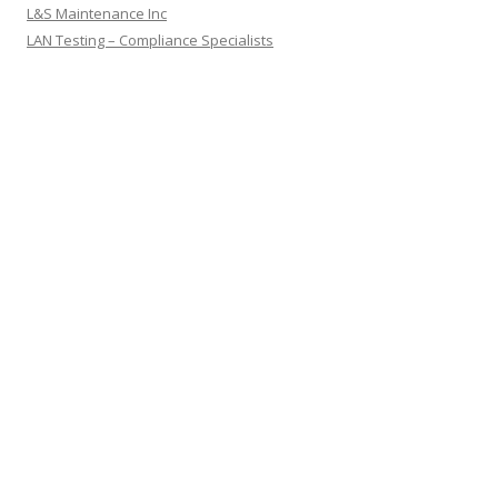
L&S Maintenance Inc
LAN Testing – Compliance Specialists