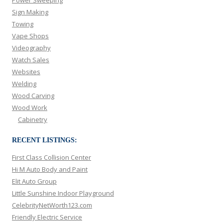
Sign Making
Towing
Vape Shops
Videography
Watch Sales
Websites
Welding
Wood Carving
Wood Work
Cabinetry
RECENT LISTINGS:
First Class Collision Center
Hi M Auto Body and Paint
Elit Auto Group
Little Sunshine Indoor Playground
CelebrityNetWorth123.com
Friendly Electric Service