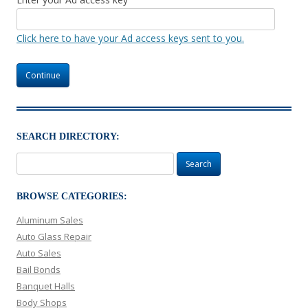
Click here to have your Ad access keys sent to you.
SEARCH DIRECTORY:
Search
for:
BROWSE CATEGORIES:
Aluminum Sales
Auto Glass Repair
Auto Sales
Bail Bonds
Banquet Halls
Body Shops