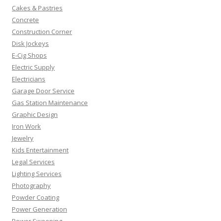
Cakes & Pastries
Concrete
Construction Corner
Disk Jockeys
E-Cig Shops
Electric Supply
Electricians
Garage Door Service
Gas Station Maintenance
Graphic Design
Iron Work
Jewelry
Kids Entertainment
Legal Services
Lighting Services
Photography
Powder Coating
Power Generation
Power Sweeping