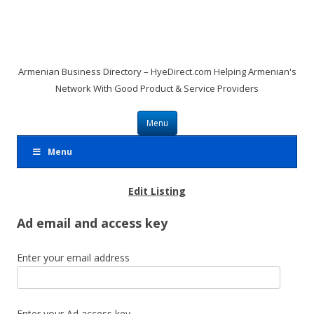
Armenian Business Directory – HyeDirect.com Helping Armenian's
Network With Good Product & Service Providers
Skip to content
Menu
Menu
Edit Listing
Ad email and access key
Enter your email address
Enter your Ad access key