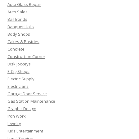
Auto Glass Repair
Auto Sales
Bail Bonds
Banquet Halls
Body Shops
Cakes & Pastries
Concrete
Construction Corner
Disk Jockeys
E-Cig Shops
Electric Supply
Electricians
Garage Door Service
Gas Station Maintenance
Graphic Design
Iron Work
Jewelry
Kids Entertainment
Legal Services