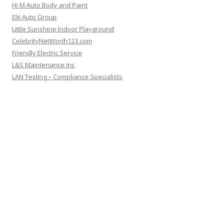
Hi M Auto Body and Paint
Elit Auto Group
Little Sunshine Indoor Playground
CelebrityNetWorth123.com
Friendly Electric Service
L&S Maintenance Inc
LAN Testing – Compliance Specialists