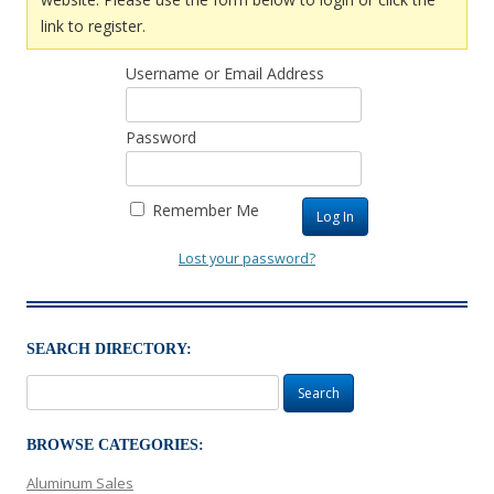
link to register.
Username or Email Address
Password
Remember Me
Lost your password?
SEARCH DIRECTORY:
Search
for:
BROWSE CATEGORIES:
Aluminum Sales