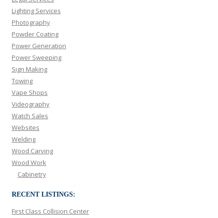
Lighting Services
Photography
Powder Coating
Power Generation
Power Sweeping
Sign Making
Towing
Vape Shops
Videography
Watch Sales
Websites
Welding
Wood Carving
Wood Work
Cabinetry
RECENT LISTINGS:
First Class Collision Center