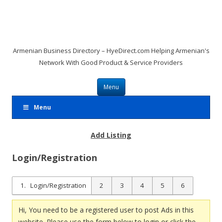
Armenian Business Directory – HyeDirect.com Helping Armenian's
Network With Good Product & Service Providers
Skip to content
Menu
Menu
Add Listing
Login/Registration
1
Login/Registration
2
3
4
5
6
Hi, You need to be a registered user to post Ads in this
website. Please use the form below to login or click the