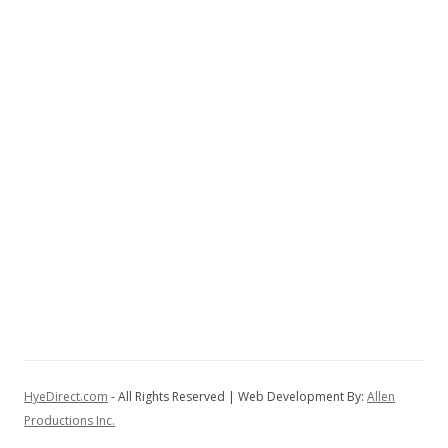
HyeDirect.com
- All Rights Reserved | Web Development By:
Allen
Productions Inc.